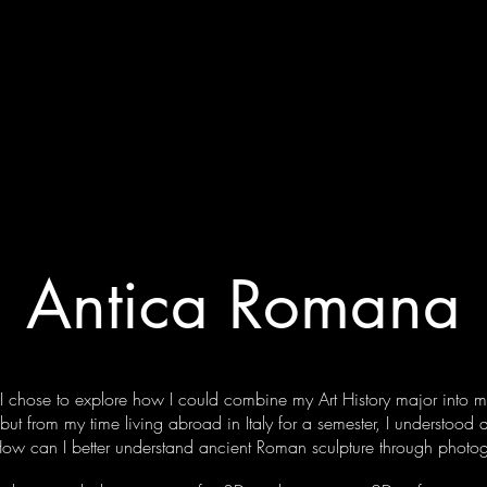
REAGA
Projects
Commercial
Portraitur
Antica Romana
I chose to explore how I could combine my Art History major into 
but from my time living abroad in Italy for a semester, I understood
 How can I better understand ancient Roman sculpture through phot