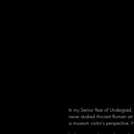
Home
About
In my Senior Year of Undergrad, 
never studied Ancient Roman art 
a museum visitor's perspective.