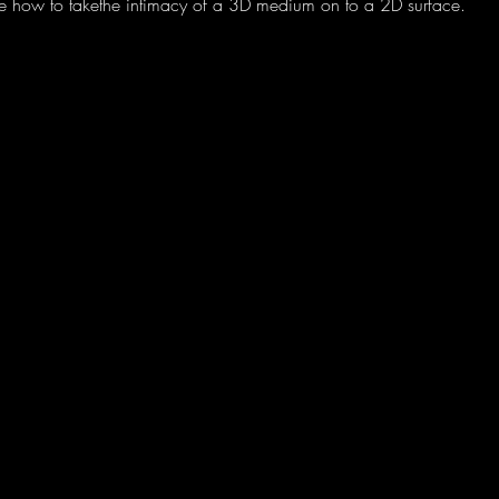
lore how to takethe intimacy of a 3D medium on to a 2D surface.