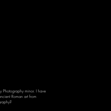
N M. BROWN
e
Architecture
my Photography minor. I have
 ancient Roman art from
ography?