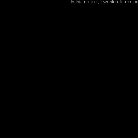
In this project, I wanted to exp